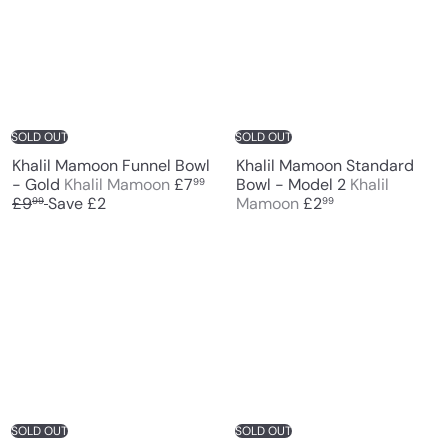
SOLD OUT
SOLD OUT
Khalil Mamoon Funnel Bowl
Khalil Mamoon Standard
S
R
- Gold
Khalil Mamoon
£7
Bowl - Model 2
Khalil
99
a
e
£9
Save £2
Mamoon
£2
99
99
l
g
e
u
p
l
r
a
i
r
c
p
e
r
i
c
e
SOLD OUT
SOLD OUT