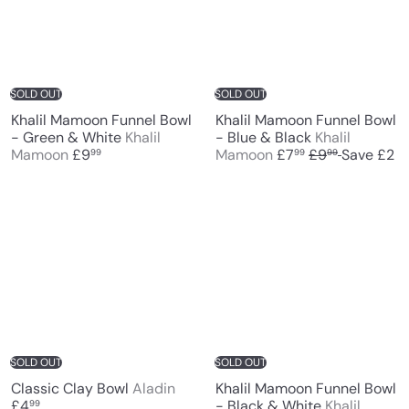
c
p
e
r
i
c
e
SOLD OUT
SOLD OUT
Khalil Mamoon Funnel Bowl
Khalil Mamoon Funnel Bowl
- Green & White
Khalil
- Blue & Black
Khalil
S
R
Mamoon
£9
Mamoon
£7
£9
Save £2
99
99
99
a
e
l
g
e
u
p
l
r
a
i
r
c
p
e
r
i
c
e
SOLD OUT
SOLD OUT
Classic Clay Bowl
Aladin
Khalil Mamoon Funnel Bowl
£4
- Black & White
Khalil
99