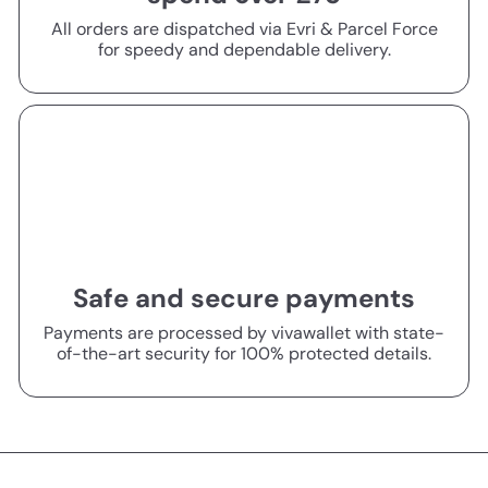
All orders are dispatched via Evri & Parcel Force
for speedy and dependable delivery.
Safe and secure payments
Payments are processed by vivawallet with state-
of-the-art security for 100% protected details.