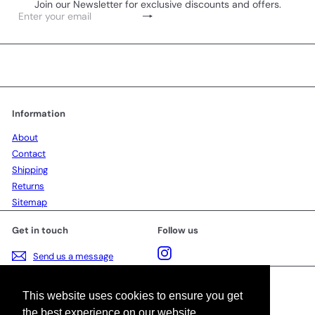
Join our Newsletter for exclusive discounts and offers.
Subscribe
Enter
your
email
Information
About
Contact
Shipping
Returns
Sitemap
Get in touch
Follow us
Instagram
Send us a message
Language
This website uses cookies to ensure you get
the best experience on our website.
English