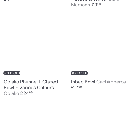
Mamoon
£9
99
SOLD OUT
SOLD OUT
Oblako Phunnel L Glazed
Inbao Bowl
Cachimberos
Bowl - Various Colours
£17
99
Oblako
£24
99