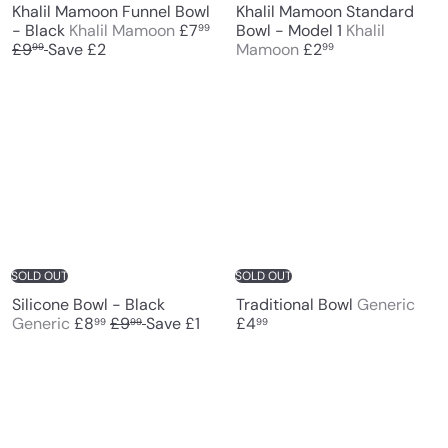
Khalil Mamoon Funnel Bowl
Khalil Mamoon Standard
S
- Black
Khalil Mamoon
£7
Bowl - Model 1
Khalil
99
R
a
£9
Save £2
Mamoon
£2
99
99
e
l
g
e
u
p
l
r
a
i
r
c
p
e
r
i
c
e
SOLD OUT
SOLD OUT
Silicone Bowl - Black
Traditional Bowl
Generic
S
R
Generic
£8
£9
Save £1
£4
99
99
99
a
e
l
g
e
u
p
l
r
a
i
r