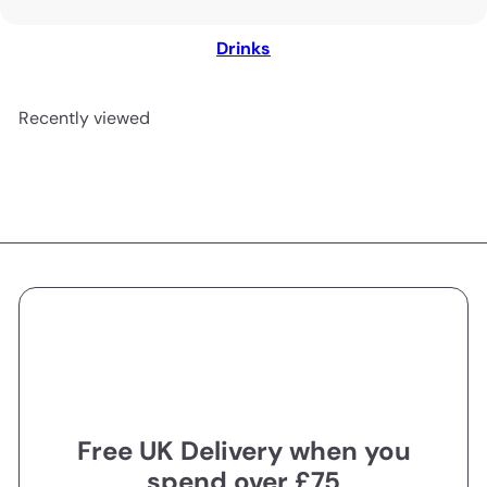
Drinks
Recently viewed
Free UK Delivery when you
spend over £75