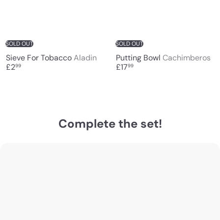
SOLD OUT
SOLD OUT
Sieve For Tobacco
Aladin
Putting Bowl
Cachimberos
£2
£17
99
99
Complete the set!