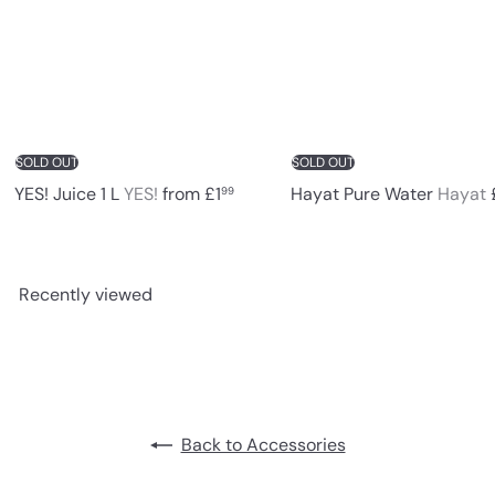
c
e
SOLD OUT
SOLD OUT
YES! Juice 1 L
YES!
from
£1
Hayat Pure Water
Hayat
99
Recently viewed
Back to Accessories