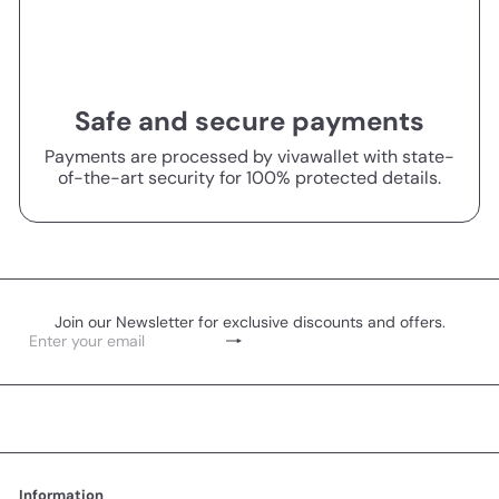
Safe and secure payments
Payments are processed by vivawallet with state-
of-the-art security for 100% protected details.
Join our Newsletter for exclusive discounts and offers.
Subscribe
Enter
your
email
Information